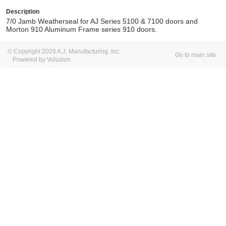
Description
7/0 Jamb Weatherseal for AJ Series 5100 & 7100 doors and
Morton 910 Aluminum Frame series 910 doors.
© Copyright 2026 A.J. Manufacturing, Inc.
Go to main site
Powered by Volusion