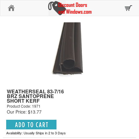
Home
WEATHERSEAL 83-7/16
BRZ SANTOPRENE
SHORT KERF
Product Code: 1971
Our Price: $13.77
Availability: Usually Ships in 2 to 3 Days