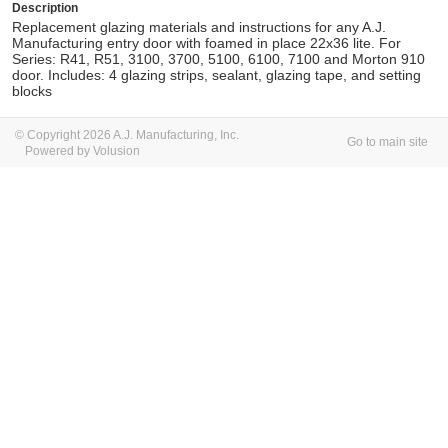
Description
Replacement glazing materials and instructions for any A.J.
Manufacturing entry door with foamed in place 22x36 lite. For
Series: R41, R51, 3100, 3700, 5100, 6100, 7100 and Morton 910
door. Includes: 4 glazing strips, sealant, glazing tape, and setting
blocks
© Copyright 2026 A.J. Manufacturing, Inc.
Go to main site
Powered by Volusion