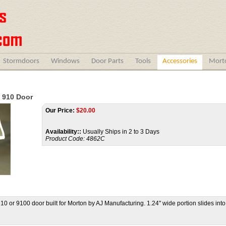
Stormdoors
Windows
Door Parts
Tools
Accessories
Morto
 910 Door
Our Price:
$
20.00
Availability::
Usually Ships in 2 to 3 Days
Product Code:
4862C
910 or 9100 door built for Morton by AJ Manufacturing. 1.24" wide portion slides int