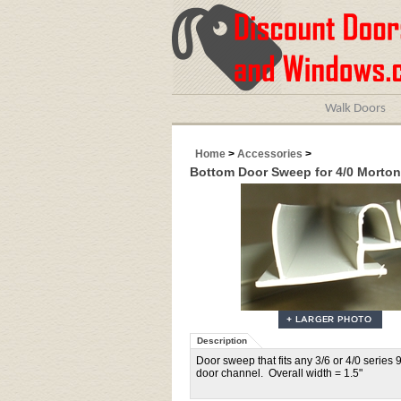
Walk Doors
Home
>
Accessories
>
Bottom Door Sweep for 4/0 Morton
Description
Door sweep that fits any 3/6 or 4/0 series 
door channel. Overall width = 1.5"