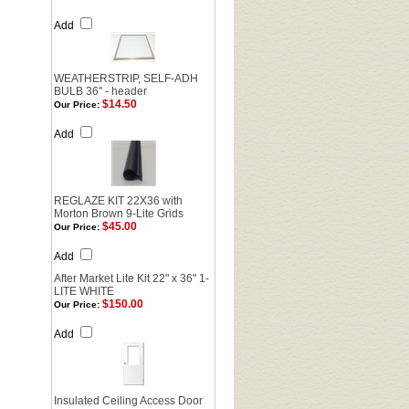
Add
WEATHERSTRIP, SELF-ADH
BULB 36" - header
$14.50
Our Price:
Add
REGLAZE KIT 22X36 with
Morton Brown 9-Lite Grids
$45.00
Our Price:
Add
After Market Lite Kit 22" x 36" 1-
LITE WHITE
$150.00
Our Price:
Add
Insulated Ceiling Access Door