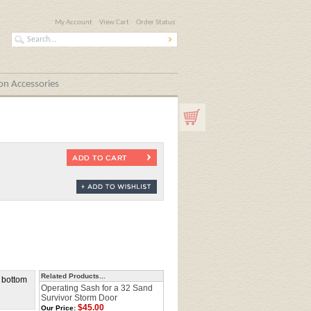
My Account
View Cart
Order Status
n Accessories
Related Products...
o bottom
Operating Sash for a 32 Sand
Survivor Storm Door
$45.00
Our Price: