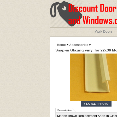
Walk Doors
Home
>
Accessories
>
Snap-in Glazing vinyl for 22x36 M
Description
Morton Brown Replacement Snap-in Glazing 