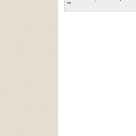
lite.