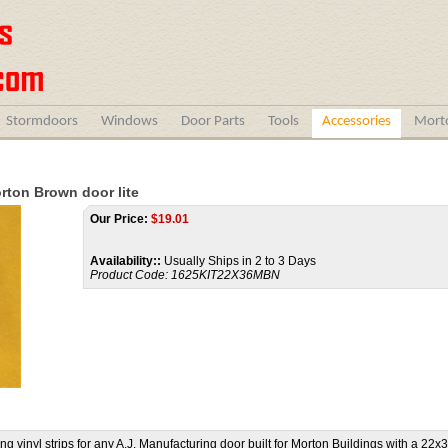
Stormdoors
Windows
Door Parts
Tools
Accessories
Morto
orton Brown door lite
Our Price:
$
19.01
Availability::
Usually Ships in 2 to 3 Days
Product Code:
1625KIT22X36MBN
vinyl strips for any A.J. Manufacturing door built for Morton Buildings with a 22x