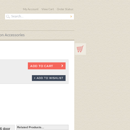
My Account
View Cart
Order Status
n Accessories
Related Products...
36 door