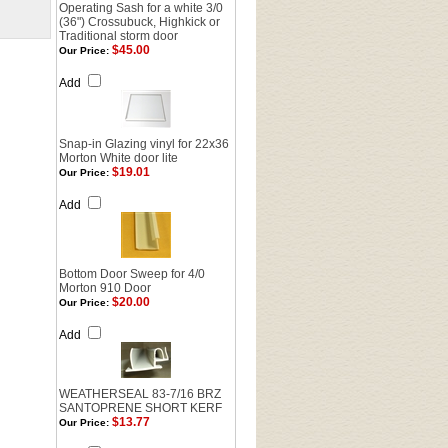
Operating Sash for a white 3/0
(36") Crossubuck, Highkick or
Traditional storm door
$45.00
Our Price:
Add
Snap-in Glazing vinyl for 22x36
Morton White door lite
$19.01
Our Price:
Add
Bottom Door Sweep for 4/0
Morton 910 Door
$20.00
Our Price:
Add
WEATHERSEAL 83-7/16 BRZ
SANTOPRENE SHORT KERF
$13.77
Our Price: