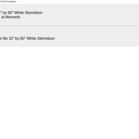
Information
" by 80" White Stormdoor
 at Menards
fits 32" by 80" White Stormdoor