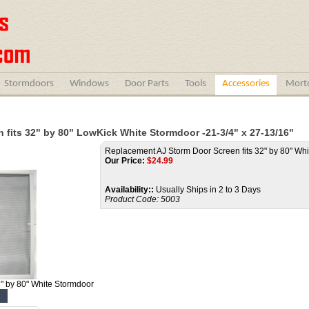
Stormdoors
Windows
Door Parts
Tools
Accessories
Morto
fits 32" by 80" LowKick White Stormdoor -21-3/4" x 27-13/16"
Replacement AJ Storm Door Screen fits 32" by 80" Wh
Our Price:
$
24.99
Availability::
Usually Ships in 2 to 3 Days
Product Code:
5003
" by 80" White Stormdoor