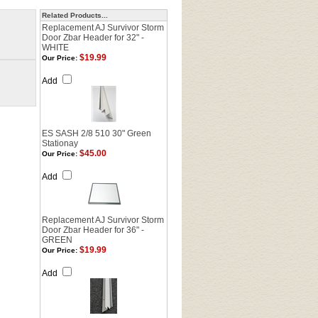
Related Products...
Replacement AJ Survivor Storm
Door Zbar Header for 32" -
WHITE
$19.99
Our Price:
Add
ES SASH 2/8 510 30" Green
Stationay
$45.00
Our Price:
Add
Replacement AJ Survivor Storm
Door Zbar Header for 36" -
GREEN
$19.99
Our Price:
Add