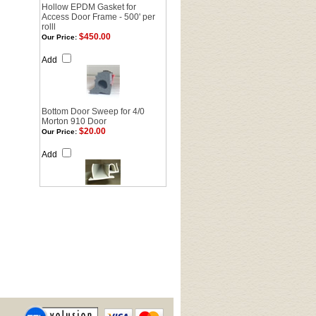
Hollow EPDM Gasket for
Access Door Frame - 500' per
rolll
$450.00
Our Price:
Add
Bottom Door Sweep for 4/0
Morton 910 Door
$20.00
Our Price:
Add