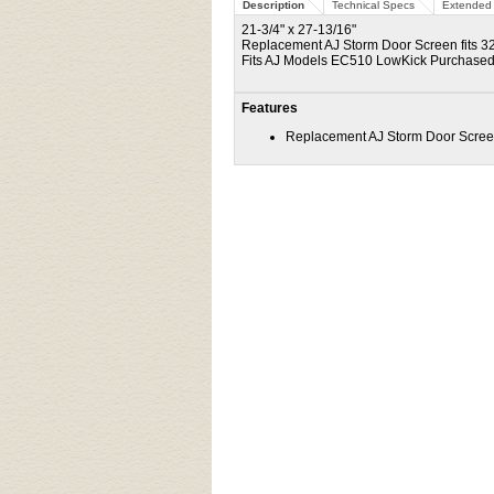
Description
Technical Specs
Extended 
21-3/4" x 27-13/16"
Replacement AJ Storm Door Screen fits 32
Fits AJ Models EC510 LowKick Purchased
Features
Replacement AJ Storm Door Screen 