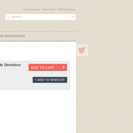
My Account
View Cart
Order Status
n Accessories
ite Stormdoor