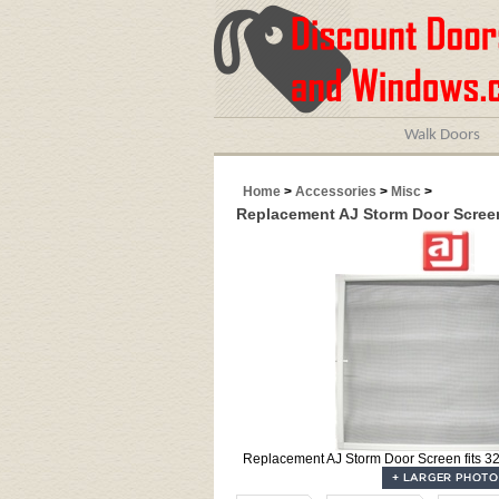
Walk Doors
Home
>
Accessories
>
Misc
>
Replacement AJ Storm Door Screen 
Replacement AJ Storm Door Screen fits 32