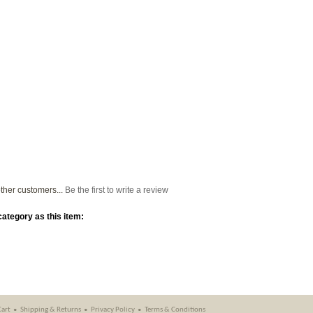
ther customers...
Be the first to write a review
ategory as this item:
Cart
Shipping
&
Returns
Privacy Policy
Terms & Conditions