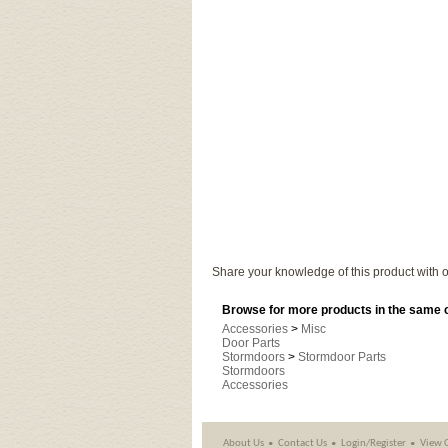
Share your knowledge of this product with o
Browse for more products in the same c
Accessories
>
Misc
Door Parts
Stormdoors
>
Stormdoor Parts
Stormdoors
Accessories
About Us
Contact Us
Login/Register
View 