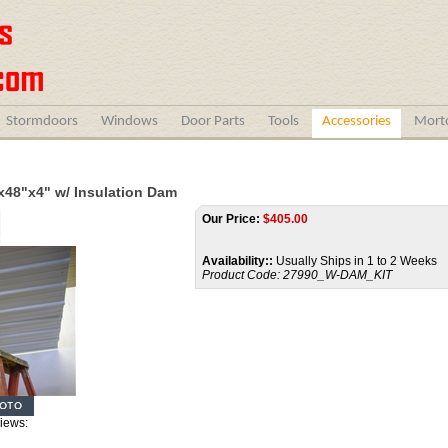
Stormdoors
Windows
Door Parts
Tools
Accessories
Morto
x48"x4" w/ Insulation Dam
Our Price:
$
405.00
Availability::
Usually Ships in 1 to 2 Weeks
Product Code:
27990_W-DAM_KIT
Views: