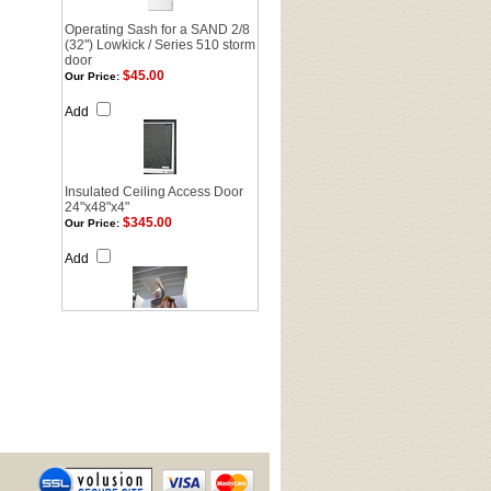
Operating Sash for a SAND 2/8
(32") Lowkick / Series 510 storm
door
$45.00
Our Price:
Add
Insulated Ceiling Access Door
24"x48"x4"
$345.00
Our Price:
Add