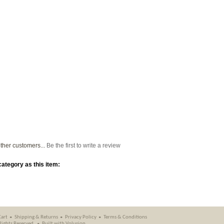
ther customers...
Be the first to write a review
ategory as this item:
Cart
Shipping
&
Returns
Privacy Policy
Terms & Conditions
 Rights Reserved.
Built with
Volusion
.