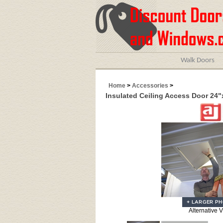
Walk Doors
Home
>
Accessories
>
Insulated Ceiling Access Door 24"
Alternative 