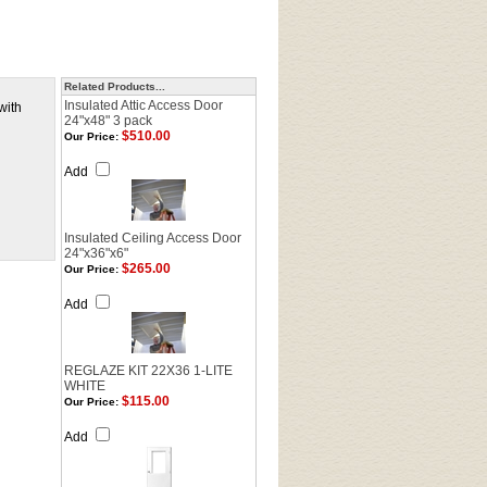
Related Products...
Insulated Attic Access Door
with
24"x48" 3 pack
$510.00
Our Price:
Add
Insulated Ceiling Access Door
24"x36"x6"
$265.00
Our Price:
Add
REGLAZE KIT 22X36 1-LITE
WHITE
$115.00
Our Price:
Add