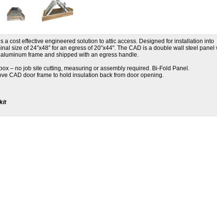
a cost effective engineered solution to attic access. Designed for installation into
ominal size of 24”x48” for an egress of 20”x44". The CAD is a double wall steel panel 
ng aluminum frame and shipped with an egress handle.
e box – no job site cutting, measuring or assembly required. Bi-Fold Panel.
bove CAD door frame to hold insulation back from door opening.
kit