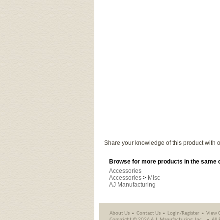
Share your knowledge of this product with o
Browse for more products in the same c
Accessories
Accessories
>
Misc
AJ Manufacturing
About Us
Contact Us
Login/Register
View 
Copyright ©
2026 A.J. Manufacturing, Inc..
All