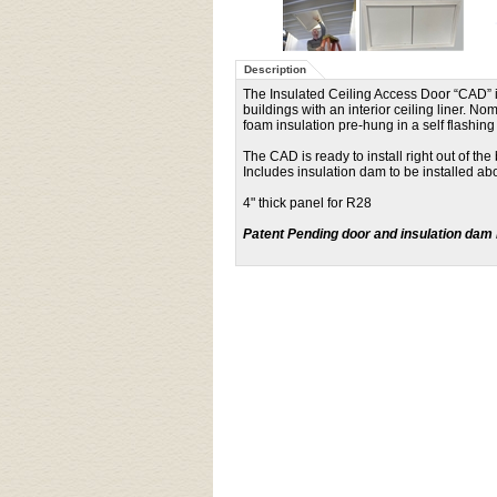
Description
The Insulated Ceiling Access Door “CAD” is 
buildings with an interior ceiling liner. N
foam insulation pre-hung in a self flashi
The CAD is ready to install right out of th
Includes insulation dam to be installed a
4" thick panel for R28
Patent Pending door and insulation dam 