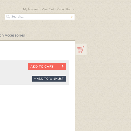
My Account
View Cart
Order Status
n Accessories