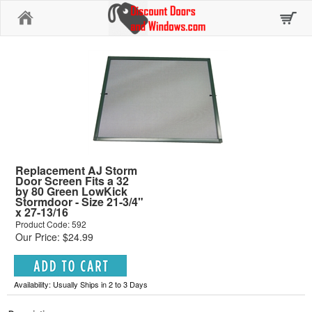
Home
Replacement AJ Storm
Door Screen Fits a 32
by 80 Green LowKick
Stormdoor - Size 21-3/4"
x 27-13/16
Product Code: 592
Our Price: $24.99
Availability: Usually Ships in 2 to 3 Days