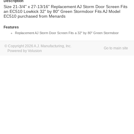
Description
Size 21-3/4" x 27-13/16" Replacement AJ Storm Door Screen Fits
an EC510 Lowkick 32" by 80" Green Stormdoor Fits AJ Model
EC510 purchased from Menards
Features
Replacement AJ Storm Door Screen Fits a 32" by 80" Green Stormdoor
© Copyright 2026 A.J. Manufacturing, Inc.
Go to main site
Powered by Volusion