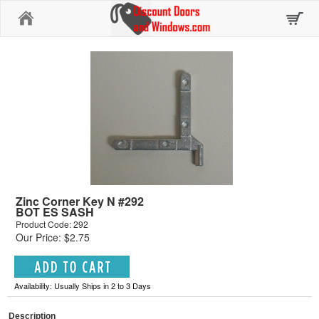
Home
Zinc Corner Key N #292
BOT ES SASH
Product Code: 292
Our Price: $2.75
Availability: Usually Ships in 2 to 3 Days
Description