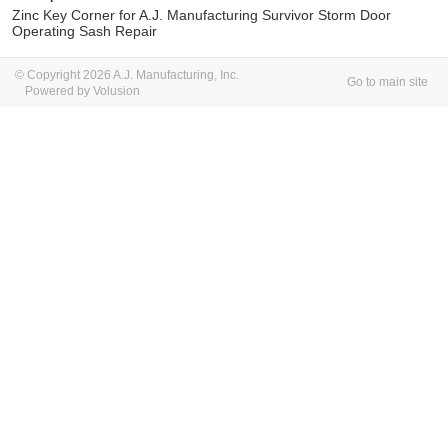
Zinc Key Corner for A.J. Manufacturing Survivor Storm Door
Operating Sash Repair
© Copyright 2026 A.J. Manufacturing, Inc.
Go to main site
Powered by Volusion