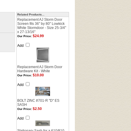
Related Products...
Replacement AJ Storm Door
Screen fits 36" by 80" Lowkick
White Stormdoor - Size 25-3/4"
x 27-13/16"
$24.99
Our Price:
Add
Replacement AJ Storm Door
Hardware Kit - White
$10.00
Our Price:
Add
BOLT ZINC #701-R "D" ES
SASH
$2.50
Our Price:
Add
Stationary Sash for a 610/810