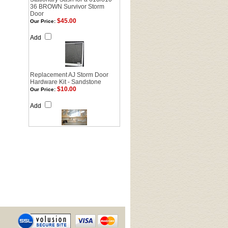
36 BROWN Survivor Storm
Door
$45.00
Our Price:
Add
Replacement AJ Storm Door
Hardware Kit - Sandstone
$10.00
Our Price:
Add