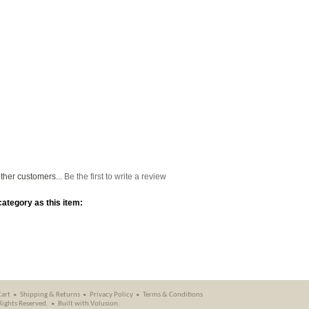
ther customers...
Be the first to write a review
ategory as this item:
Cart
Shipping
&
Returns
Privacy Policy
Terms & Conditions
 Rights Reserved.
Built with
Volusion
.