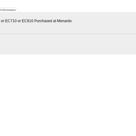
Information
0 or EC710 or EC810 Purchased at Menards