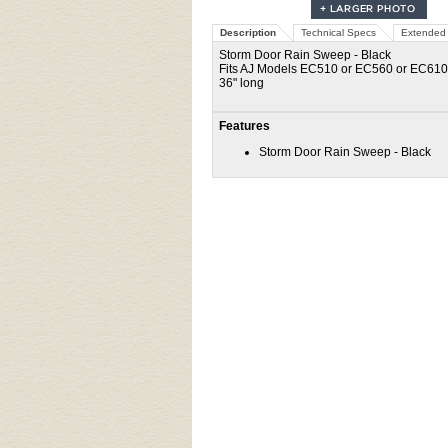
Description
Technical Specs
Extended 
Storm Door Rain Sweep - Black
Fits AJ Models EC510 or EC560 or EC61
36" long
Features
Storm Door Rain Sweep - Black