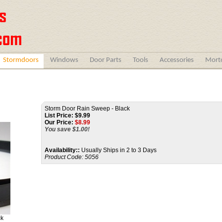
Stormdoors
Windows
Door Parts
Tools
Accessories
Morto
Storm Door Rain Sweep - Black
List Price: $9.99
Our Price:
$
8.99
You save $1.00!
Availability::
Usually Ships in 2 to 3 Days
Product Code:
5056
ck