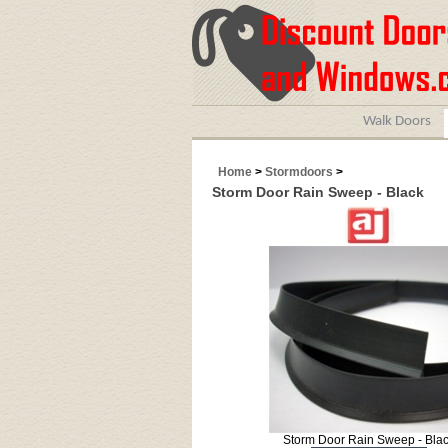
Walk Doors
Home
>
Stormdoors
>
Storm Door Rain Sweep - Black
Storm Door Rain Sweep - Bla