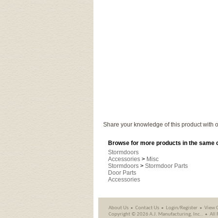
Share your knowledge of this product with o
Browse for more products in the same c
Stormdoors
Accessories
>
Misc
Stormdoors
>
Stormdoor Parts
Door Parts
Accessories
About Us
Contact Us
Login/Register
View 
Copyright ©
2026 A.J. Manufacturing, Inc..
All