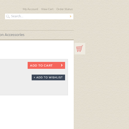
My Account
View Cart
Order Status
n Accessories