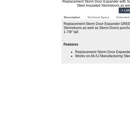
Replacement Storm Door Expander with Sw
Steel Insulated Stormdoors as we
Description
Technical Specs
Extended 
Replacement Storm Door Expander GREEN - 
Stormdoors as well as Storm Doors purch
1-7/8" tall
Features
Replacement Storm Door Expander
Works on All AJ Manufacturing Ste