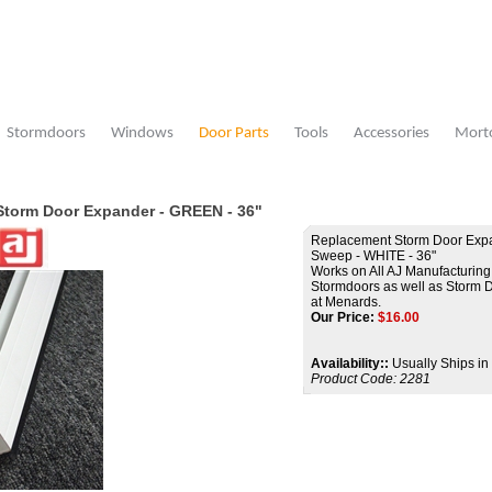
Stormdoors
Windows
Door Parts
Tools
Accessories
Morto
Storm Door Expander - GREEN - 36"
Replacement Storm Door Expa
Sweep - WHITE - 36"
Works on All AJ Manufacturing
Stormdoors as well as Storm 
at Menards.
Our Price:
$
16.00
Availability::
Usually Ships in
Product Code:
2281