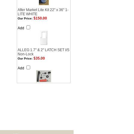
After Market Lite Kit 22" x 36" 1-
LITE WHITE
$150.00
Our Price:
Add
ALLEG 1.7" & 2" LATCH SET I/S
Non-Lock
$35.00
Our Price:
Add