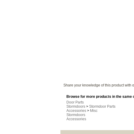
Share your knowledge of this product with o
Browse for more products in the same c
Door Parts
Stormdoors
>
Stormdoor Parts
Accessories
>
Misc
Stormdoors
Accessories