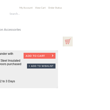
My Account
View Cart
Order Status
n Accessories
nder with
 Steel Insulated
Doors purchased
 2 to 3 Days