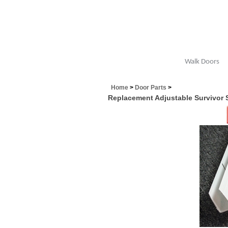
Walk Doors
Home
>
Door Parts
>
Replacement Adjustable Survivor 