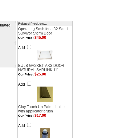
Related Products...
sulated
Operating Sash for a 32 Sand
Survivor Storm Door
$45.00
Our Price:
Add
BULB GASKET, AXS DOOR
NATURAL SARLINK 11'
$25.00
Our Price:
Add
Clay Touch Up Paint - bottle
with applicator brush
$17.00
Our Price:
Add