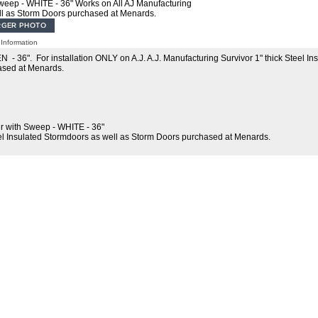
eep - WHITE - 36" Works on All AJ Manufacturing
ll as Storm Doors purchased at Menards.
Information
36". For installation ONLY on A.J. A.J. Manufacturing Survivor 1" thick Steel In
ased at Menards.
 with Sweep - WHITE - 36"
el Insulated Stormdoors as well as Storm Doors purchased at Menards.