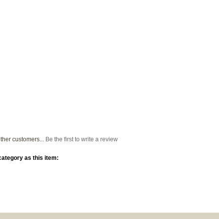
ther customers...
Be the first to write a review
ategory as this item: